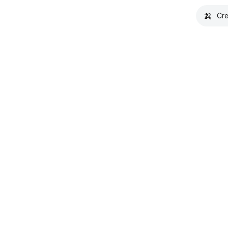
🍌
Cre