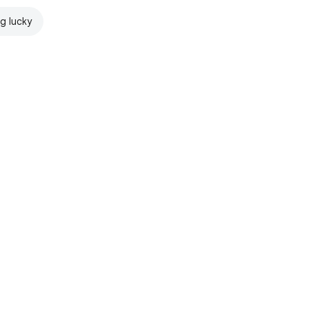
ng lucky