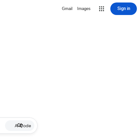
Sign in
Gmail
Images
AI Mode