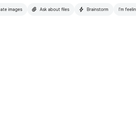
ate images
Ask about files
Brainstorm
I'm feeli