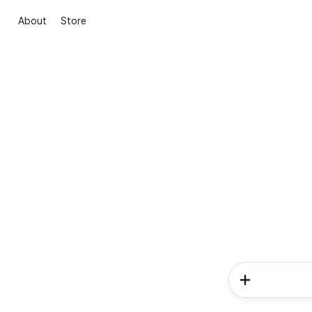
About
Store